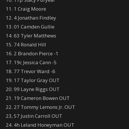
11. 1 Craig Moore
12. 4 Jonathan Findley
13. 01 Camden Gullie
14. 63 Tyler Matthews
15. 74 Ronald Hill
16. 2 Brandon Pierce -1
17. 19c Jessica Cann -5
18. 77 Trevor Ward -6
19. 17 Taylor Gray OUT
20. 99 Layne Riggs OUT
21. 19 Cameron Bowen OUT
22. 27 Tommy Lemons Jr. OUT
23, 57 Justin Carroll OUT
24. 4h Leland Honeyman OUT