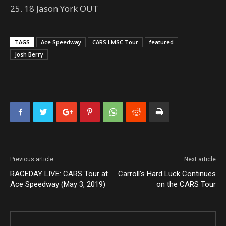
25. 18 Jason York OUT
TAGS
Ace Speedway
CARS LMSC Tour
featured
Josh Berry
Previous article
Next article
RACEDAY LIVE: CARS Tour at
Carroll’s Hard Luck Continues
Ace Speedway (May 3, 2019)
on the CARS Tour