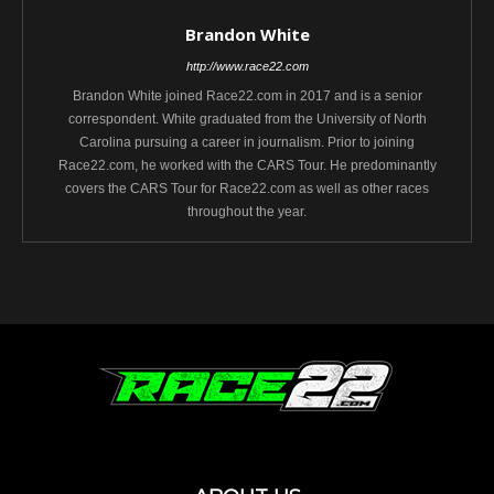
Brandon White
http://www.race22.com
Brandon White joined Race22.com in 2017 and is a senior
correspondent. White graduated from the University of North
Carolina pursuing a career in journalism. Prior to joining
Race22.com, he worked with the CARS Tour. He predominantly
covers the CARS Tour for Race22.com as well as other races
throughout the year.