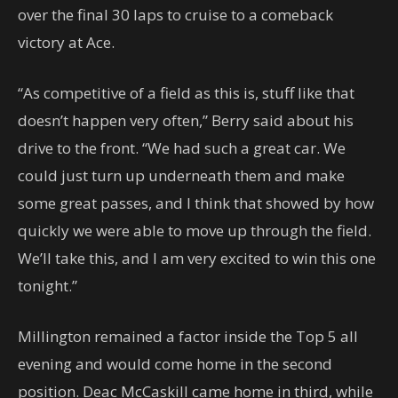
over the final 30 laps to cruise to a comeback
victory at Ace.
“As competitive of a field as this is, stuff like that
doesn’t happen very often,” Berry said about his
drive to the front. “We had such a great car. We
could just turn up underneath them and make
some great passes, and I think that showed by how
quickly we were able to move up through the field.
We’ll take this, and I am very excited to win this one
tonight.”
Millington remained a factor inside the Top 5 all
evening and would come home in the second
position. Deac McCaskill came home in third, while