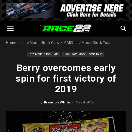
Home
Late Model Stock Cars
CARS Late Model Stock Tour
Late Model Stock Cars
CARS Late Model Stock Tour
Berry overcomes early
spin for first victory of
2019
By
Brandon White
-
May 4, 2019