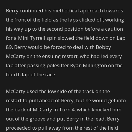
Berry continued his methodical approach towards
the front of the field as the laps clicked off, working
his way up to the second position before a caution
for a Mini Tyrrell spin slowed the field down on Lap
89. Berry would be forced to deal with Bobby
McCarty on the ensuing restart, who had led every
lap after passing polesitter Ryan Millington on the
fourth lap of the race.
McCarty used the low side of the track on the
restart to pull ahead of Berry, but he would get into
the back of McCarty in Turn 4, which knocked him
out of the groove and put Berry in the lead. Berry
proceeded to pull away from the rest of the field