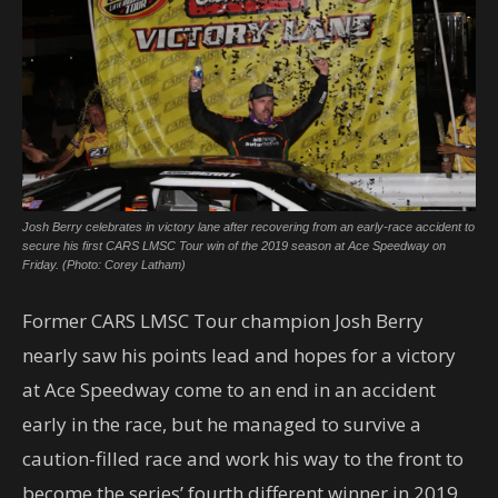
Josh Berry celebrates in victory lane after recovering from an early-race accident to
secure his first CARS LMSC Tour win of the 2019 season at Ace Speedway on
Friday. (Photo: Corey Latham)
Former CARS LMSC Tour champion Josh Berry
nearly saw his points lead and hopes for a victory
at Ace Speedway come to an end in an accident
early in the race, but he managed to survive a
caution-filled race and work his way to the front to
become the series’ fourth different winner in 2019