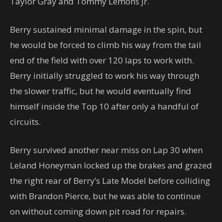
Taylor Gray and Tommy Lemons Jr.
Berry sustained minimal damage in the spin, but
he would be forced to climb his way from the tail
end of the field with over 120 laps to work with.
Berry initially struggled to work his way through
the slower traffic, but he would eventually find
himself inside the Top 10 after only a handful of
circuits.
Berry survived another near miss on Lap 30 when
Leland Honeyman locked up the brakes and grazed
the right rear of Berry’s Late Model before colliding
with Brandon Pierce, but he was able to continue
on without coming down pit road for repairs.