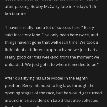
after passing Bobby McCarty late in Friday’s 125-
lap feature.
“I haven’t really had a lot of success here,” Berry
said in victory lane. “I’ve only been here twice, and
things haven’t gone that well each time. We took a
little bit of a different approach and we just had a
really good car this weekend from the moment we
unloaded. We just got it to where it needed to be.”
After qualifying his Late Model in the eighth
position, Berry intended to log laps through the
opening stages of the race, but he would get turned
around in an accident on Lap 3 that also collected