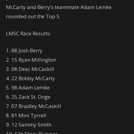
McCarty and Berry’s teammate Adam Lemke
rounded out the Top 5.
LMSC Race Results:
1. 88 Josh Berry
2. 15 Ryan Millington
3. 08 Deac McCaskill
4. 22 Bobby McCarty
5. 98 Adam Lemke
6. 25 Zack St. Onge
7. 07 Bradley McCaskill
8. 81 Mini Tyrrell
9. 12 Sammy Smith
10. 17p Stacy Puryear