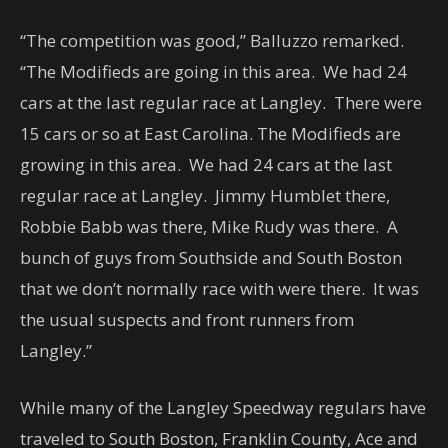
“The competition was good,” Balluzzo remarked.
“The Modifieds are going in this area. We had 24
cars at the last regular race at Langley. There were
15 cars or so at East Carolina. The Modifieds are
growing in this area. We had 24 cars at the last
regular race at Langley. Jimmy Humblet there,
Robbie Babb was there, Mike Rudy was there. A
bunch of guys from Southside and South Boston
that we don’t normally race with were there. It was
the usual suspects and front runners from
Langley.”
While many of the Langley Speedway regulars have
traveled to South Boston, Franklin County, Ace and