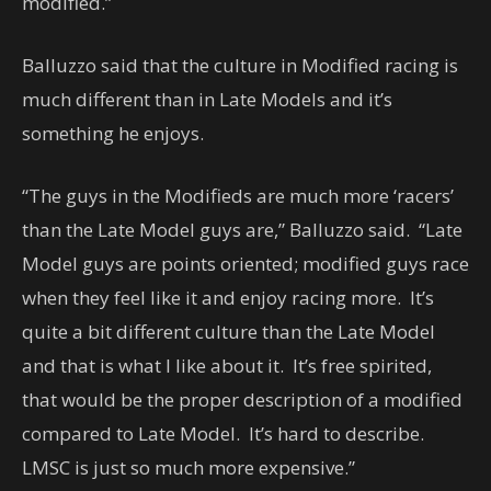
modified.”
Balluzzo said that the culture in Modified racing is
much different than in Late Models and it’s
something he enjoys.
“The guys in the Modifieds are much more ‘racers’
than the Late Model guys are,” Balluzzo said. “Late
Model guys are points oriented; modified guys race
when they feel like it and enjoy racing more. It’s
quite a bit different culture than the Late Model
and that is what I like about it. It’s free spirited,
that would be the proper description of a modified
compared to Late Model. It’s hard to describe.
LMSC is just so much more expensive.”