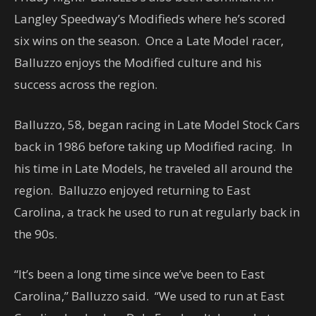
Langley Speedway’s Modifieds where he’s scored
six wins on the season. Once a Late Model racer,
Balluzzo enjoys the Modified culture and his
success across the region.
Balluzzo, 58, began racing in Late Model Stock Cars
back in 1986 before taking up Modified racing. In
his time in Late Models, he traveled all around the
region. Balluzzo enjoyed returning to East
Carolina, a track he used to run at regularly back in
the 90s.
“It’s been a long time since we’ve been to East
Carolina,” Balluzzo said. “We used to run at East