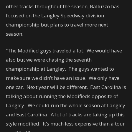
other tracks throughout the season, Balluzzo has
focused on the Langley Speedway division
championship but plans to travel more next
season.
“The Modified guys traveled a lot. We would have
also but we were chasing the seventh
championship at Langley. The guys wanted to
make sure we didn’t have an issue. We only have
one car. Next year will be different. East Carolina is
talking about running the Modifieds opposite of
Langley. We could run the whole season at Langley
and East Carolina. A lot of tracks are taking up this
style modified. It’s much less expensive than a tour