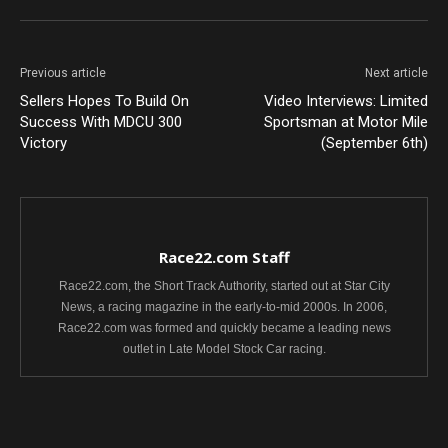
Previous article
Next article
Sellers Hopes To Build On
Video Interviews: Limited
Success With MDCU 300
Sportsman at Motor Mile
Victory
(September 6th)
Race22.com Staff
Race22.com, the Short Track Authority, started out at Star City
News, a racing magazine in the early-to-mid 2000s. In 2006,
Race22.com was formed and quickly became a leading news
outlet in Late Model Stock Car racing.