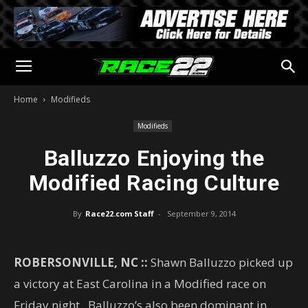
Home
Modifieds
Modifieds
Balluzzo Enjoying the
Modified Racing Culture
By
Race22.com Staff
-
September 9, 2014
ROBERSONVILLE, NC ::
Shawn Balluzzo picked up
a victory at East Carolina in a Modified race on
Friday night. Balluzzo’s also been dominant in