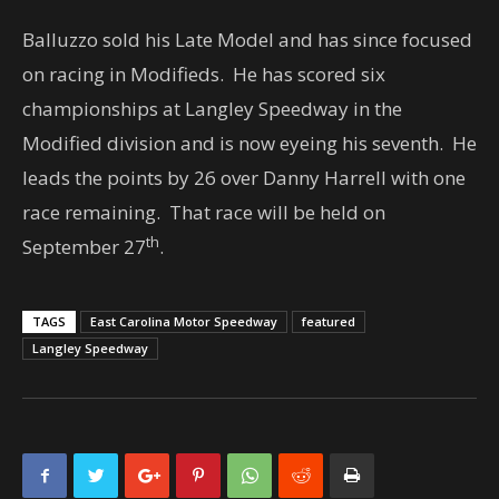
Balluzzo sold his Late Model and has since focused
on racing in Modifieds. He has scored six
championships at Langley Speedway in the
Modified division and is now eyeing his seventh. He
leads the points by 26 over Danny Harrell with one
race remaining. That race will be held on
th
September 27
.
TAGS
East Carolina Motor Speedway
featured
Langley Speedway