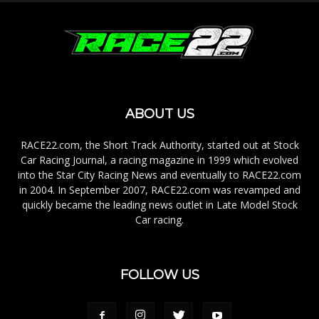
ABOUT US
RACE22.com, the Short Track Authority, started out at Stock
Car Racing Journal, a racing magazine in 1999 which evolved
into the Star City Racing News and eventually to RACE22.com
in 2004. In September 2007, RACE22.com was revamped and
quickly became the leading news outlet in Late Model Stock
Car racing.
FOLLOW US