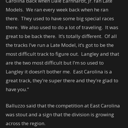
Carolina back when Dale Earnhardt, Jr. ran Late
Models. We ran every week back when he ran
there. They used to have some big special races
there. We also used to do a lot of traveling. It was
great to be back there. It’s totally different. Of all
the tracks I’ve run a Late Model, it’s got to be the
most difficult track to figure out. Langley and that
are the two most difficult but I’m so used to
Langley it doesn’t bother me. East Carolina is a
great track, they’re super there and they’re glad to
have you.”
Balluzzo said that the competition at East Carolina
was stout and a sign that the division is growing
across the region.