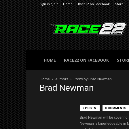
Sign in / Join
Home
Race22 on Facebook
Store
RACE22.com
HOME
RACE22 ON FACEBOOK
STOR
Home
Authors
Posts by Brad Newman
Brad Newman
2 POSTS
0 COMMENTS
Brad Newman will be covering 
Newman is knowledgeable in Mod