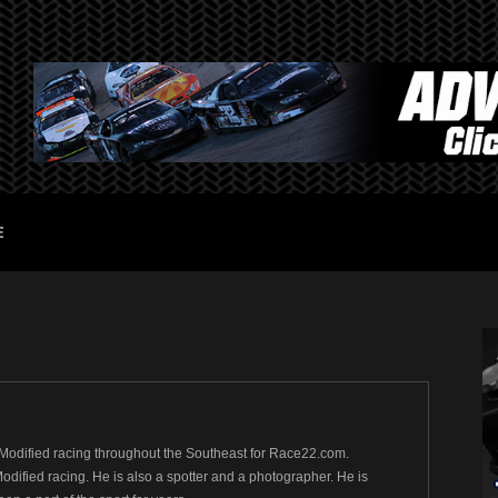
E
Modified racing throughout the Southeast for Race22.com.
ified racing. He is also a spotter and a photographer. He is