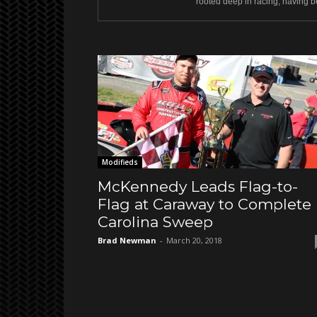
rooted deep in racing, having be
Modifieds
McKennedy Leads Flag-to-
Flag at Caraway to Complete
Carolina Sweep
Brad Newman
-
March 20, 2018