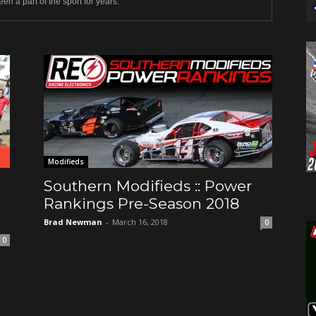
en a part of the sport for years.
Modifieds
Southern Modifieds :: Power
Rankings Pre-Season 2018
Brad Newman
-
March 16, 2018
0
0