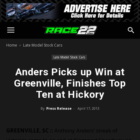
Home
Late Model Stock Cars
Late Model Stock Cars
Anders Picks up Win at
Greenville, Finishes Top
Ten at Hickory
By
Press Release
-
April 17, 2013
GREENVILLE, SC ::
Anthony Anders’ streak of