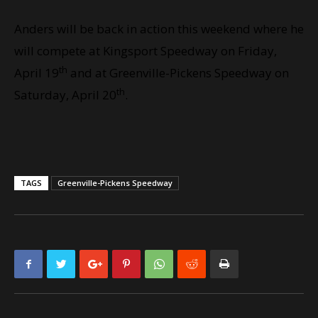
Anders will be back in action this weekend where he
will compete at Kingsport Speedway on Friday,
th
April 19
and at Greenville-Pickens Speedway on
th
Saturday, April 20
.
TAGS
Greenville-Pickens Speedway