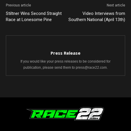
Previous article
Next article
Stiltner Wins Second Straight
Video Interviews from
Race at Lonesome Pine
Southern National (April 13th)
Press Release
If you would like your press releases to be considered for
publication, please send them to press@race22.com.