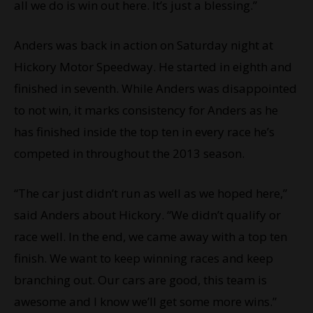
all we do is win out here. It’s just a blessing.”
Anders was back in action on Saturday night at
Hickory Motor Speedway. He started in eighth and
finished in seventh. While Anders was disappointed
to not win, it marks consistency for Anders as he
has finished inside the top ten in every race he’s
competed in throughout the 2013 season.
“The car just didn’t run as well as we hoped here,”
said Anders about Hickory. “We didn’t qualify or
race well. In the end, we came away with a top ten
finish. We want to keep winning races and keep
branching out. Our cars are good, this team is
awesome and I know we’ll get some more wins.”