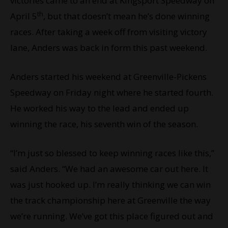
victories came to an end at Kingsport Speedway on
th
April 5
, but that doesn’t mean he’s done winning
races. After taking a week off from visiting victory
lane, Anders was back in form this past weekend.
Anders started his weekend at Greenville-Pickens
Speedway on Friday night where he started fourth.
He worked his way to the lead and ended up
winning the race, his seventh win of the season.
“I’m just so blessed to keep winning races like this,”
said Anders. “We had an awesome car out here. It
was just hooked up. I’m really thinking we can win
the track championship here at Greenville the way
we’re running. We’ve got this place figured out and