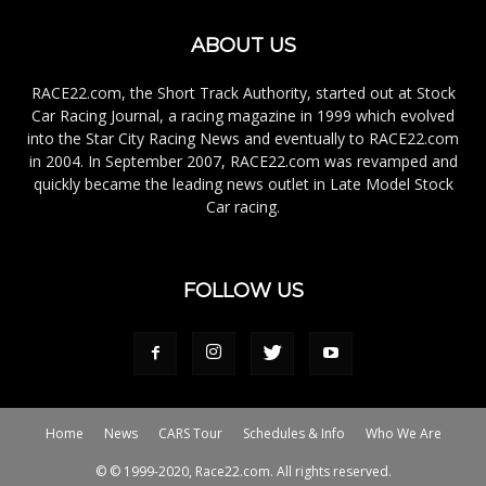
ABOUT US
RACE22.com, the Short Track Authority, started out at Stock
Car Racing Journal, a racing magazine in 1999 which evolved
into the Star City Racing News and eventually to RACE22.com
in 2004. In September 2007, RACE22.com was revamped and
quickly became the leading news outlet in Late Model Stock
Car racing.
FOLLOW US
Home
News
CARS Tour
Schedules & Info
Who We Are
© © 1999-2020, Race22.com. All rights reserved.